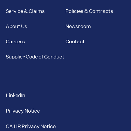
Service & Claims
Policies & Contracts
About Us
Newsroom
Careers
Contact
Supplier Code of Conduct
LinkedIn
Privacy Notice
CA HR Privacy Notice