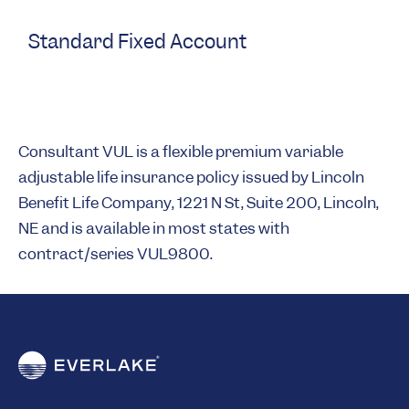
Standard Fixed Account
Consultant VUL is a flexible premium variable
adjustable life insurance policy issued by Lincoln
Benefit Life Company, 1221 N St, Suite 200, Lincoln,
NE and is available in most states with
contract/series VUL9800.