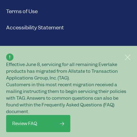
Terms of Use
Accessibility Statement
Effective June 8, servicing for all remaining Everlake
© 2026 Everlake.
products has migrated from Allstate to Transaction
All rights reserved.
Applications Group, Inc. (TAG).
Customers in this most recent migration received a
mailing instructing them to begin servicing their policies
with TAG. Answers to common questions can also be
found within the Frequently Asked Questions (FAQ)
Everlake Services Company
document.
Life insurance policies and annuity contracts
are issued by Everlake Life Insurance
Review FAQ
Company and Everlake Assurance Company,
Home Office: 3100 Sanders Road, Suite 303,