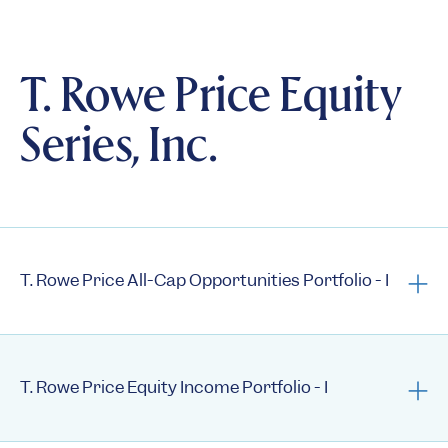
Summary Prospectus
Statement of Additional Information
T. Rowe Price Equity
Semi-Annual Reports
Series, Inc.
Annual Reports
1st Quarter Holdings
3rd Quarter Holdings
Semi-annual N-CSRs
Annual N-CSRs
T. Rowe Price All-Cap Opportunities Portfolio - I
Prospectus
Summary Prospectus
T. Rowe Price Equity Income Portfolio - I
Statement of Additional Information