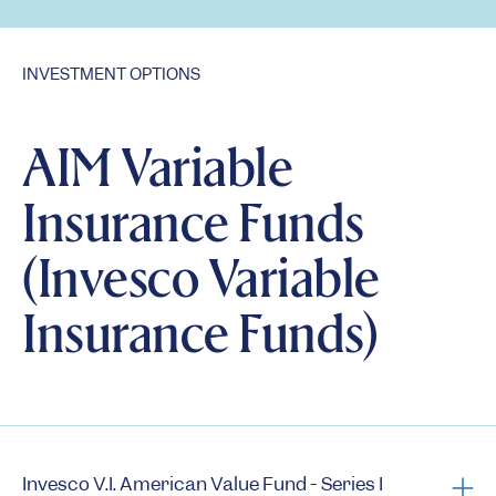
INVESTMENT OPTIONS
AIM Variable
Insurance Funds
(Invesco Variable
Insurance Funds)
Invesco V.I. American Value Fund - Series I