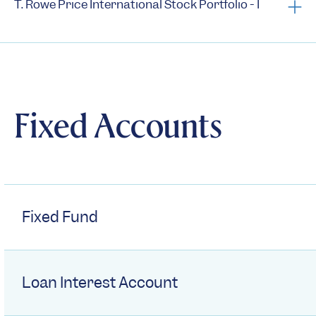
T. Rowe Price International Stock Portfolio - I
Prospectus
Summary Prospectus
Statement of Additional Information
Fixed Accounts
Semi-Annual Reports
Annual Reports
1st Quarter Holdings
3rd Quarter Holdings
Fixed Fund
Semi-annual N-CSRs
Annual N-CSRs
Loan Interest Account