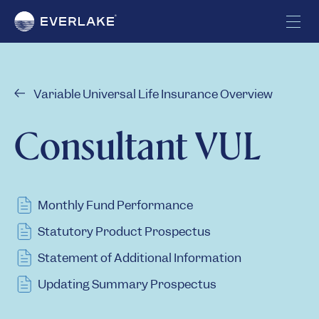
Variable Universal Life Insurance Overview
Consultant VUL
Monthly Fund Performance
Statutory Product Prospectus
Statement of Additional Information
Updating Summary Prospectus