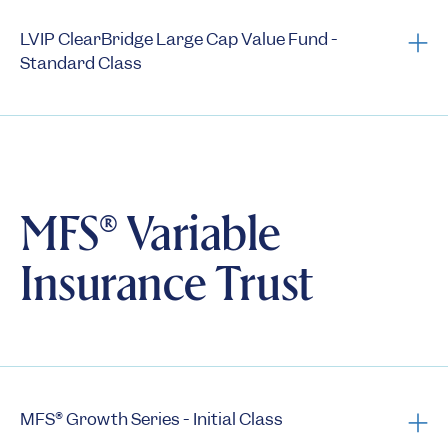
Annual N-CSRs
LVIP ClearBridge Large Cap Value Fund -
Standard Class
Fact Sheet
Prospectus
Summary Prospectus
Statement of Additional Information
MFS® Variable
Semi-Annual Reports
Insurance Trust
Annual Reports
1st Quarter Holdings
3rd Quarter Holdings
Semi-annual N-CSRs
Annual N-CSRs
MFS® Growth Series - Initial Class