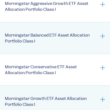
Annual N-CSRs
Morningstar Aggressive Growth ETF Asset
Allocation Portfolio Class I
Prospectus
Summary Prospectus
Morningstar Balanced ETF Asset Allocation
Portfolio Class I
Statement of Additional Information
Semi-Annual Reports
Prospectus
Annual Reports
Summary Prospectus
Morningstar Conservative ETF Asset
1st Quarter Holdings
Allocation Portfolio Class I
Statement of Additional Information
3rd Quarter Holdings
Semi-Annual Reports
Semi-annual N-CSRs
Prospectus
Annual Reports
Annual N-CSRs
Summary Prospectus
Morningstar Growth ETF Asset Allocation
1st Quarter Holdings
Fact Sheet
Portfolio Class I
Statement of Additional Information
3rd Quarter Holdings